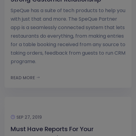
SpeQue has a suite of tech products to help you
with just that and more. The SpeQue Partner
app is a seamlessly connected system that lets
restaurants do everything, from making entries
for a table booking received from any source to
taking orders, feedback from guests to run CRM
programe.
READ MORE
SEP 27, 2019
Must Have Reports For Your