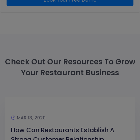
Check Out Our Resources To Grow
Your Restaurant Business
MAR 13, 2020
How Can Restaurants Establish A
Strong Customer Relationship