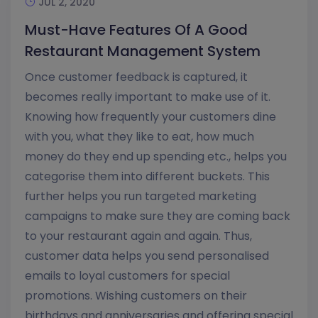
JUL 2, 2020
Must-Have Features Of A Good
Restaurant Management System
Once customer feedback is captured, it
becomes really important to make use of it.
Knowing how frequently your customers dine
with you, what they like to eat, how much
money do they end up spending etc., helps you
categorise them into different buckets. This
further helps you run targeted marketing
campaigns to make sure they are coming back
to your restaurant again and again. Thus,
customer data helps you send personalised
emails to loyal customers for special
promotions. Wishing customers on their
birthdays and anniversaries and offering special