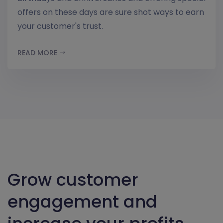
offers on these days are sure shot ways to earn
your customer's trust.
READ MORE
Grow customer
engagement and