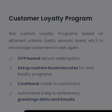
Customer Loyalty Program
Run custom Loyalty Programs based on
different criteria (visits, amount spent etc) to
encourage customers to visit again
OTP based
secure redemption
Setup custom business rules
for your
loyalty programs
Cashback
credit to customers
Automated b'day & anniversary
greetings SMSs and Emails