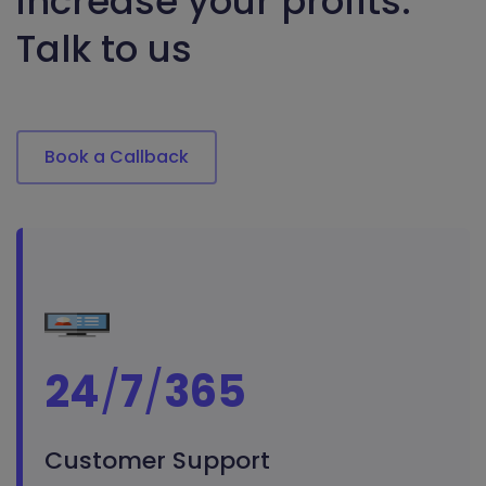
increase your profits.
Talk to us
Book a Callback
24
/
7
/
365
Customer Support