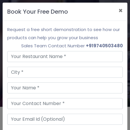
×
Book Your Free Demo
Free Demo
Request a free short demonstration to see how our
Restaurant Customer
products can help you grow your business
Relationship Management
Sales Team Contact Number
+919740503480
Effectively manage customer data to provide
a superior customer experience.
Request a Demo
Our Top Clients Using SpeQue