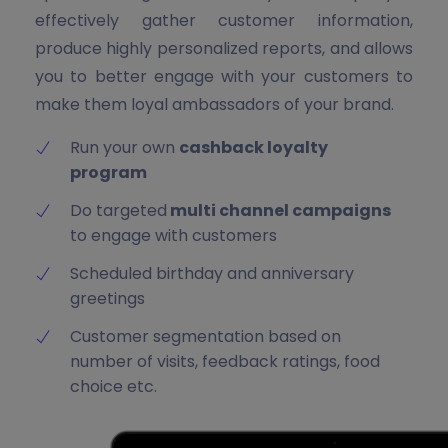
effectively gather customer information,
produce highly personalized reports, and allows
you to better engage with your customers to
make them loyal ambassadors of your brand.
Run your own
cashback loyalty
program
Do targeted
multi channel campaigns
to engage with customers
Scheduled birthday and anniversary
greetings
Customer segmentation based on
number of visits, feedback ratings, food
choice etc.