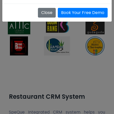
Platform
Close
Book Your Free Demo
Restaurant CRM System
SpeQue Integrated CRM system helps you