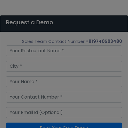
Request a Demo
Sales Team Contact Number
+919740503480
Book Your Free Demo