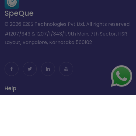
SpeQue
© 2026 E2ES Technologies Pvt Ltd. All rights reserved.
#1207/343 & 1207/1/343/1, 9th Main, 7th Sector, HSR
Layout, Bangalore, Karnataka 560102
Help
Restaurant Billing Software
Pub & Bar Billing Software
Cafe Billing Software
Contactless Dining Support