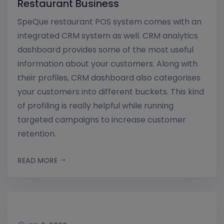
Restaurant Business
SpeQue restaurant POS system comes with an
integrated CRM system as well. CRM analytics
dashboard provides some of the most useful
information about your customers. Along with
their profiles, CRM dashboard also categorises
your customers into different buckets. This kind
of profiling is really helpful while running
targeted campaigns to increase customer
retention.
READ MORE