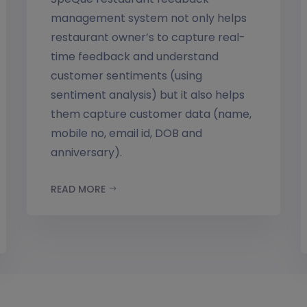
management system not only helps
restaurant owner’s to capture real-
time feedback and understand
customer sentiments (using
sentiment analysis) but it also helps
them capture customer data (name,
mobile no, email id, DOB and
anniversary).
READ MORE