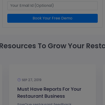
Book Your Free Demo
Resources To Grow Your Rest
SEP 27, 2019
Must Have Reports For Your
Restaurant Business
SpeQue restaurant feedback