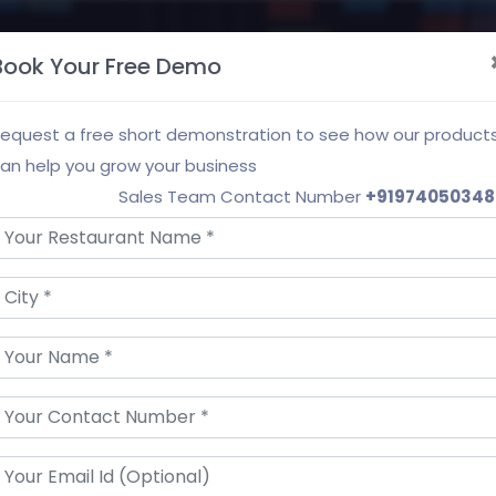
roducts & Services
Our Partners
About Us
Book Your Free Demo
equest a free short demonstration to see how our product
an help you grow your business
Sales Team Contact Number
+91974050348
t Feedback Managem
k, grow your customer base and boost your busi
Request a Demo