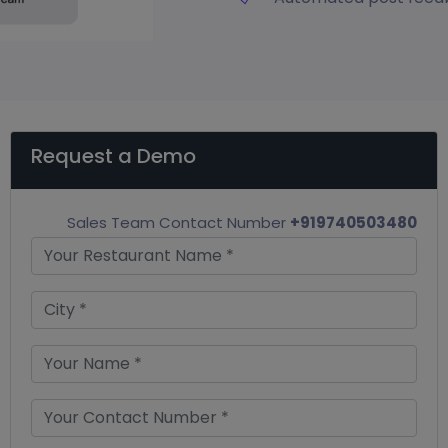
Request a Demo
Sales Team Contact Number
+919740503480