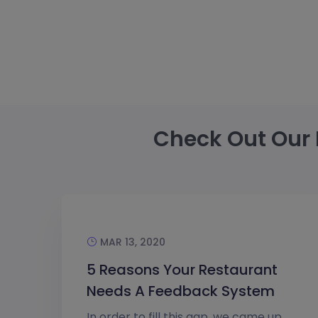
Check Out Our 
MAR 13, 2020
5 Reasons Your Restaurant
Needs A Feedback System
In order to fill this gap, we came up