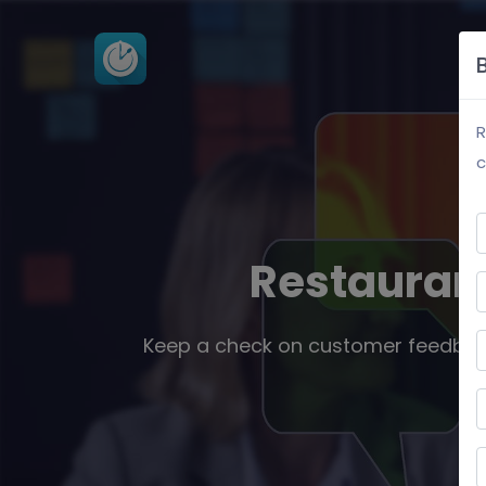
P
R
c
Restauran
Keep a check on customer feedbac