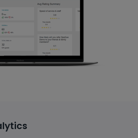
lytics