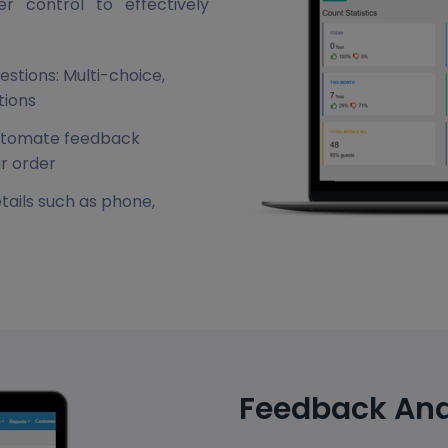
 control to effectively
estions: Multi-choice,
tions
automate feedback
ir order
tails such as phone,
Feedback Ana