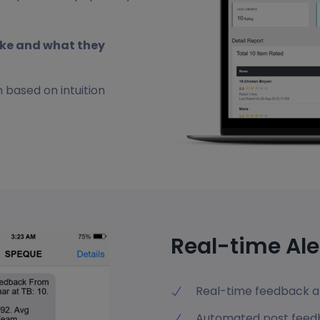
ike and what they
 based on intuition
Real-time Ale
Real-time feedback al
Automated post fee