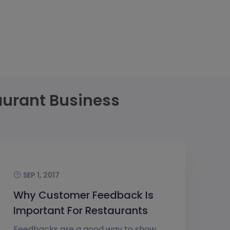
aurant Business
SEP 1, 2017
Why Customer Feedback Is
Important For Restaurants
Feedbacks are a good way to show