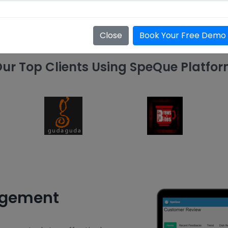
Close
Book Your Free Demo
ur Top Clients Using SpeQue Platfo
agement