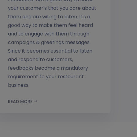
your customer's that you care about
them and are willing to listen. It's a
good way to make them feel heard
and to engage with them through
campaigns & greetings messages.
Since it becomes essential to listen
and respond to customers,
feedbacks become a mandatory
requirement to your restaurant
business.
READ MORE