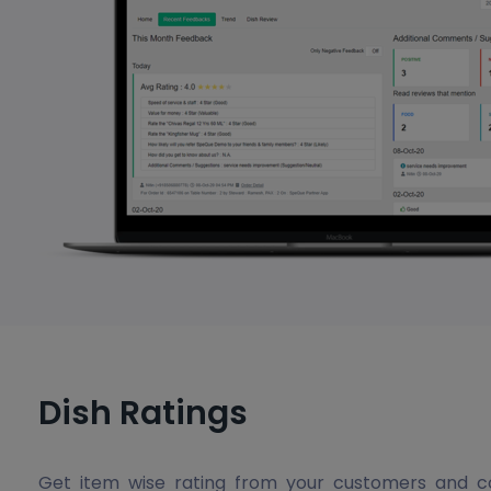
Dish Ratings
Get item wise rating from your customers and c