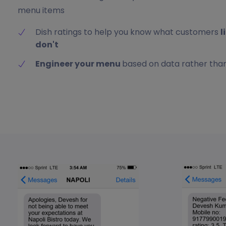
menu items
Dish ratings to help you know what customers
l
don't
Engineer your menu
based on data rather than