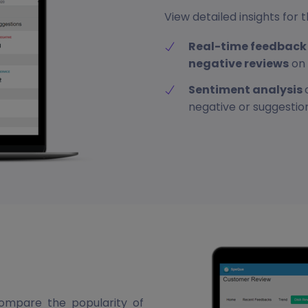
View detailed insights fo
Real-time feedback 
negative reviews
on 
Sentiment analysis
negative or suggestio
ompare the popularity of