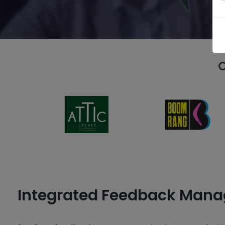
O
Integrated Feedback Man