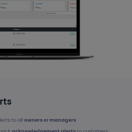
rts
erts to all
owners or managers
dback
acknowledgement alerts
to customers