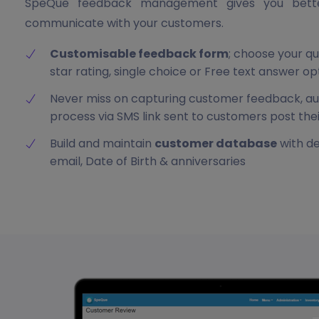
SpeQue feedback management gives you better
communicate with your customers.
Customisable feedback form
; choose your qu
star rating, single choice or Free text answer op
Never miss on capturing customer feedback, 
process via SMS link sent to customers post the
Build and maintain
customer database
with de
email, Date of Birth & anniversaries