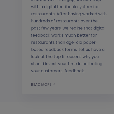
with a digital feedback system for
restaurants. After having worked with
hundreds of restaurants over the
past few years, we realise that digital
feedback works much better for
restaurants than age-old paper-
based feedback forms. Let us have a
look at the top 5 reasons why you
should invest your time in collecting
your customers’ feedback.
READ MORE