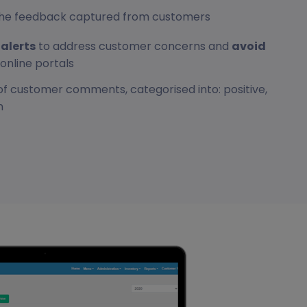
r the feedback captured from customers
alerts
to address customer concerns and
avoid
online portals
of customer comments, categorised into: positive,
n