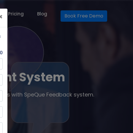
Our Pricing
Blog
×
Book Free Demo
s
0
ent System
ness with SpeQue Feedback system.