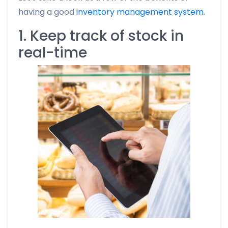
having a good
inventory management system
.
1. Keep track of stock in
real-time