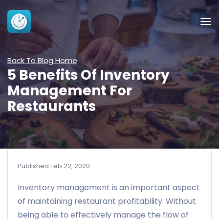
Back To Blog Home
5 Benefits Of Inventory
Management For
Restaurants
Published Feb 22, 2020
Inventory management is an important aspect
of maintaining restaurant profitability. Without
being able to effectively manage the flow of