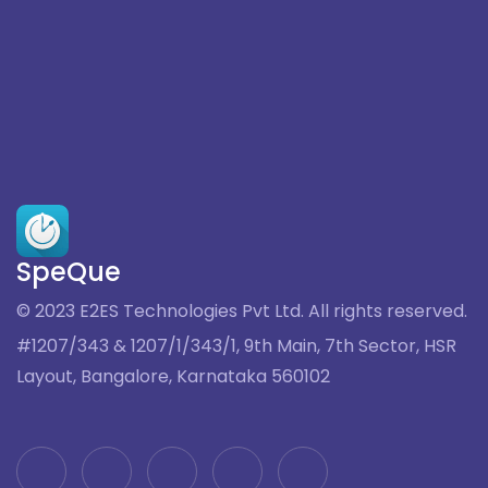
SpeQue
© 2023 E2ES Technologies Pvt Ltd. All rights reserved.
#1207/343 & 1207/1/343/1, 9th Main, 7th Sector, HSR
Layout, Bangalore, Karnataka 560102