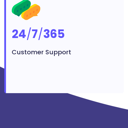
24
/
7
/
365
Customer Support