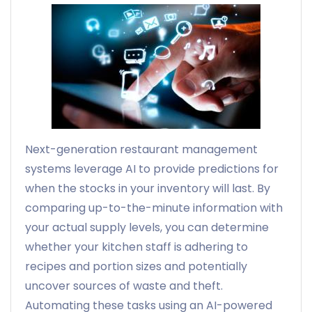
Next-generation restaurant management
systems leverage AI to provide predictions for
when the stocks in your inventory will last. By
comparing up-to-the-minute information with
your actual supply levels, you can determine
whether your kitchen staff is adhering to
recipes and portion sizes and potentially
uncover sources of waste and theft.
Automating these tasks using an AI-powered