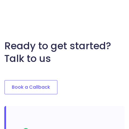
Ready to get started?
Talk to us
Book a Callback