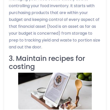
controlling your food inventory. It starts with
purchasing products that are within your
budget and keeping control of every aspect of
that financial asset (food is an asset as far as
your budget is concerned) from storage to
prep to tracking yield and waste to portion size
and out the door.
3. Maintain recipes for
costing