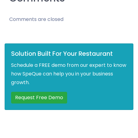
Comments are closed
Solution Built For Your Restaurant
Schedule a FREE demo from our expert to know
how SpeQue can help you in your business
growth.
Request Free Demo