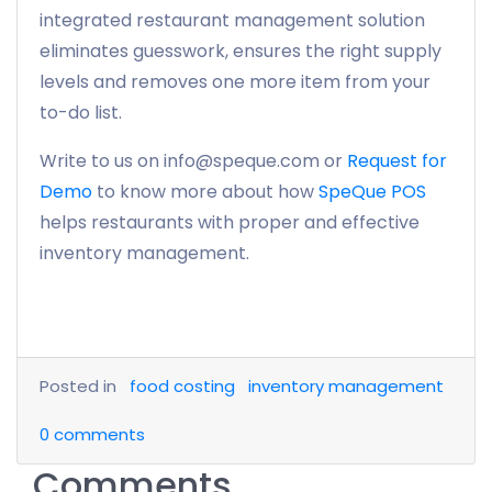
integrated restaurant management solution
eliminates guesswork, ensures the right supply
levels and removes one more item from your
to-do list.
Write to us on info@speque.com or
Request for
Demo
to know more about how
SpeQue POS
helps restaurants with proper and effective
inventory management.
Posted in
food costing
inventory management
0
comments
Comments