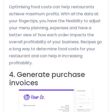
Optimising food costs can help restaurants
achieve maximum profits. With all the data at
your fingertips, you have the flexibility to adjust
your menu planning, expenses and have a
better view of how each order impacts the
overall profitability of your business. Recipes go
a long way to determine food costs for your
restaurant and can help in increasing
profitability.
4. Generate purchase
invoices