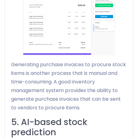
Generating purchase invoices to procure stock
items is another process that is manual and
time-consuming. A good inventory
management system provides the ability to
generate purchase invoices that can be sent
to vendors to procure items.
5. AI-based stock
prediction