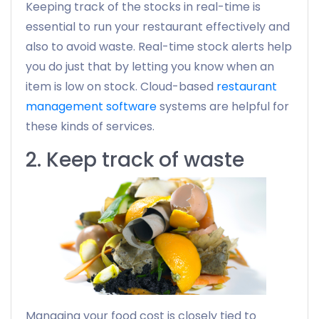
Keeping track of the stocks in real-time is
essential to run your restaurant effectively and
also to avoid waste. Real-time stock alerts help
you do just that by letting you know when an
item is low on stock. Cloud-based
restaurant
management software
systems are helpful for
these kinds of services.
2. Keep track of waste
Managing your food cost is closely tied to