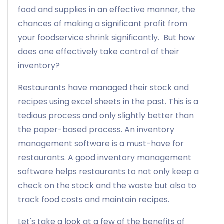
food and supplies in an effective manner, the
chances of making a significant profit from
your foodservice shrink significantly. But how
does one effectively take control of their
inventory?
Restaurants have managed their stock and
recipes using excel sheets in the past. This is a
tedious process and only slightly better than
the paper-based process. An inventory
management software is a must-have for
restaurants. A good inventory management
software helps restaurants to not only keep a
check on the stock and the waste but also to
track food costs and maintain recipes.
Let's take a look at a few of the benefits of