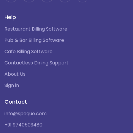
Help
Restaurant Billing Software
Pub & Bar Billing Software
Cafe Billing Software
Contactless Dining Support
About Us
Sign in
Contact
info@speque.com
+91 9740503480