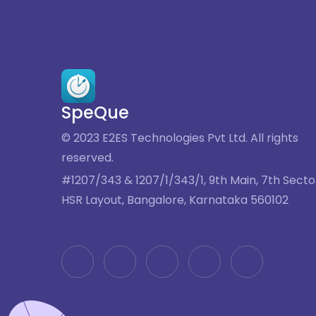
SpeQue
© 2023 E2ES Technologies Pvt Ltd. All rights
reserved.
#1207/343 & 1207/1/343/1, 9th Main, 7th Secto
HSR Layout, Bangalore, Karnataka 560102