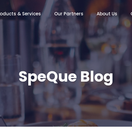
roducts & Services
Our Partners
About Us
SpeQue Blog