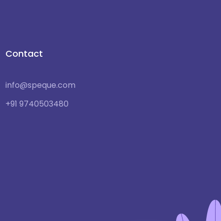
Contact
info@speque.com
+91 9740503480