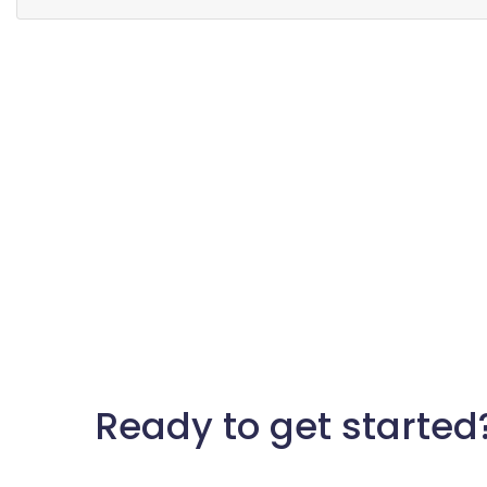
Ready to get started?