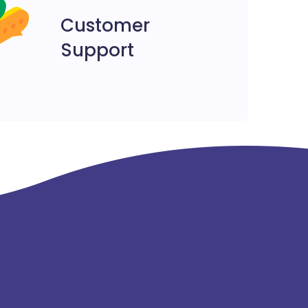
Customer
Support