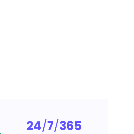
24
/
7
/
365