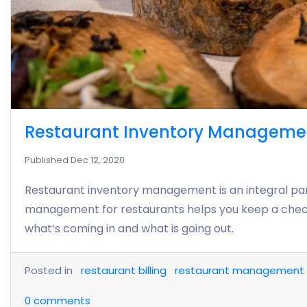
Restaurant Inventory Management 
Published Dec 12, 2020
Restaurant inventory management is an integral pa
management for restaurants helps you keep a check
what’s coming in and what is going out.
Posted in
restaurant billing
restaurant management
0
comments