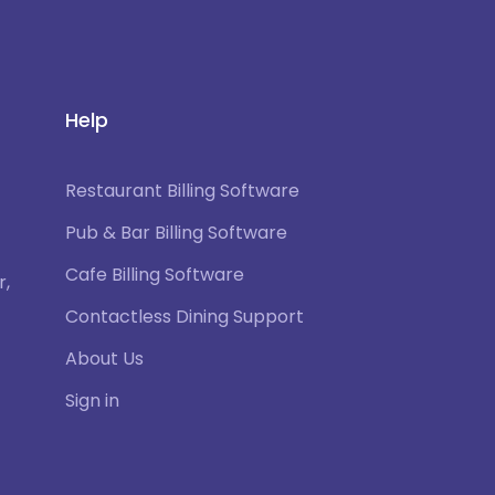
Help
Restaurant Billing Software
Pub & Bar Billing Software
Cafe Billing Software
r,
Contactless Dining Support
About Us
Sign in