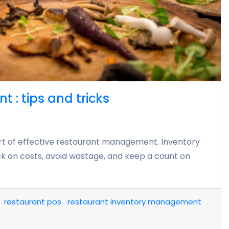
: tips and tricks
rt of effective restaurant management. Inventory
 on costs, avoid wastage, and keep a count on
restaurant pos
restaurant inventory management