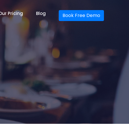
Our Pricing
Blog
Book Free Demo