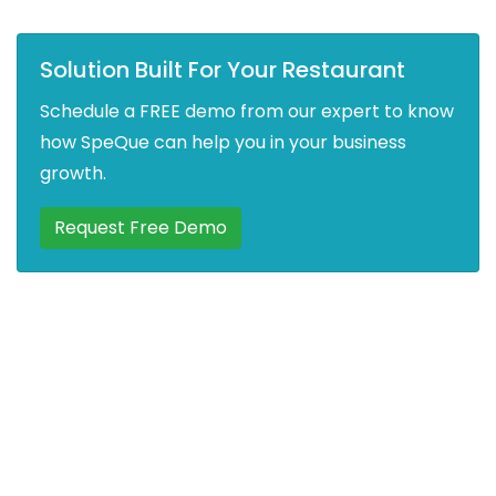
Solution Built For Your Restaurant
Schedule a FREE demo from our expert to know
how SpeQue can help you in your business
growth.
Request Free Demo