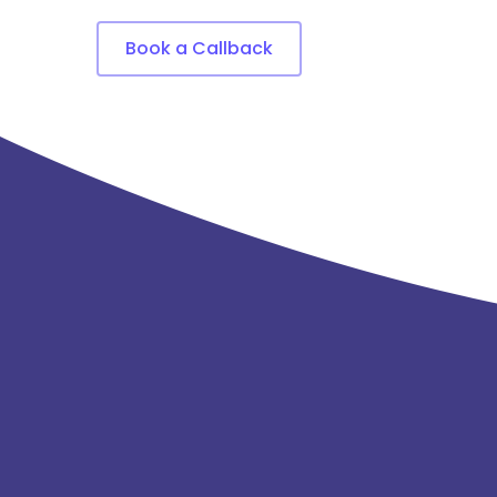
Book a Callback