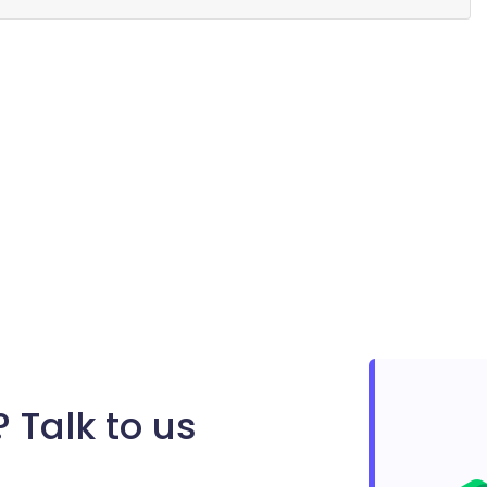
 Talk to us